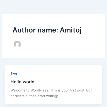
Skip
to
content
Author name: Amitoj
Blog
Hello world!
Welcome to WordPress. This is your first post. Edit
or delete it, then start writing!